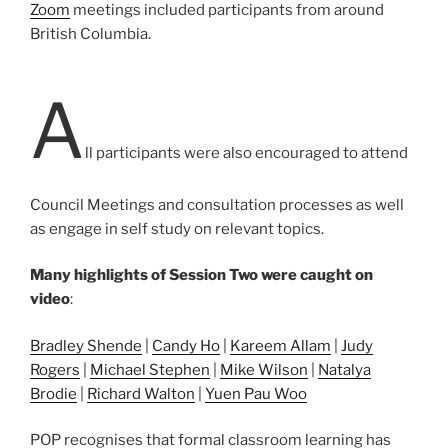
Zoom
meetings included participants from around
British Columbia.
A
ll participants were also encouraged to attend
Council Meetings and consultation processes as well
as engage in self study on relevant topics.
Many highlights of Session Two were caught on
video
:
Bradley Shende
|
Candy Ho
|
Kareem Allam
|
Judy
Rogers
|
Michael Stephen
|
Mike Wilson
|
Natalya
Brodie
|
Richard Walton
|
Yuen Pau Woo
POP recognises that formal classroom learning has