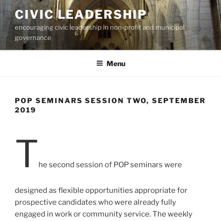
Skip
CIVIC LEADERSHIP
to
encouraging civic leadership in non-profit and municipal
content
governance
Menu
POP SEMINARS SESSION TWO, SEPTEMBER
2019
T
he second session of POP seminars were
designed as flexible opportunities appropriate for
prospective candidates who were already fully
engaged in work or community service. The weekly