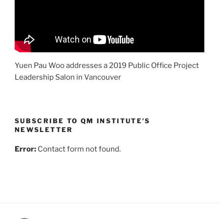
Yuen Pau Woo addresses a 2019 Public Office Project
Leadership Salon in Vancouver
SUBSCRIBE TO QM INSTITUTE’S
NEWSLETTER
Error:
Contact form not found.