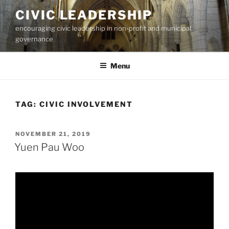
Skip
CIVIC LEADERSHIP
to
encouraging civic leadership in non-profit and municipal
content
governance
Menu
TAG:
CIVIC INVOLVEMENT
POSTED
NOVEMBER 21, 2019
ON
Yuen Pau Woo