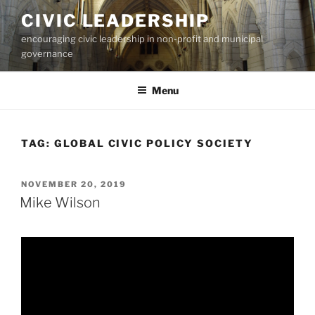
Skip
CIVIC LEADERSHIP
to
encouraging civic leadership in non-profit and municipal
content
governance
Menu
TAG:
GLOBAL CIVIC POLICY SOCIETY
POSTED
NOVEMBER 20, 2019
ON
Mike Wilson