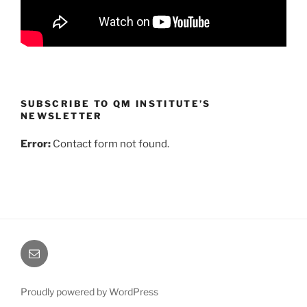
SUBSCRIBE TO QM INSTITUTE’S
NEWSLETTER
Error:
Contact form not found.
Email
Us
Proudly powered by WordPress