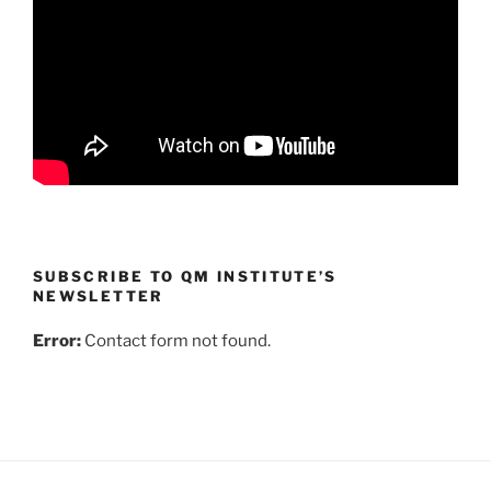
SUBSCRIBE TO QM INSTITUTE’S
NEWSLETTER
Error:
Contact form not found.