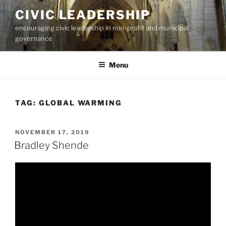
Skip
CIVIC LEADERSHIP
to
encouraging civic leadership in non-profit and municipal
content
governance
Menu
TAG:
GLOBAL WARMING
POSTED
NOVEMBER 17, 2019
ON
Bradley Shende