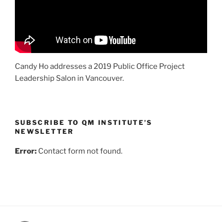
Candy Ho addresses a 2019 Public Office Project
Leadership Salon in Vancouver.
SUBSCRIBE TO QM INSTITUTE’S
NEWSLETTER
Error:
Contact form not found.