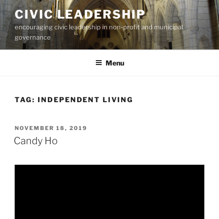
Skip
CIVIC LEADERSHIP
to
encouraging civic leadership in non-profit and municipal
content
governance
Menu
TAG:
INDEPENDENT LIVING
POSTED
NOVEMBER 18, 2019
ON
Candy Ho