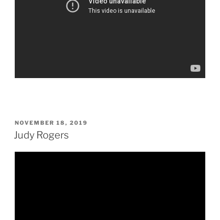
POSTED
NOVEMBER 18, 2019
ON
Judy Rogers