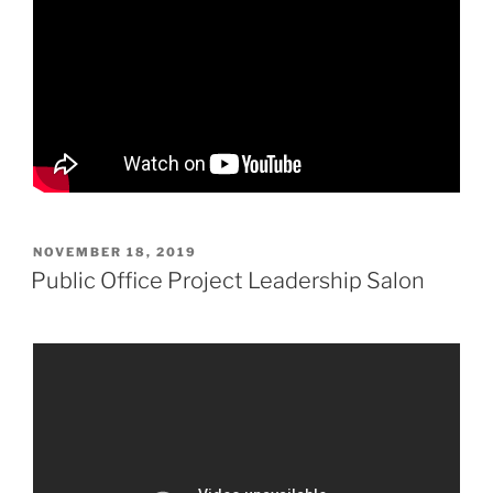
POSTED
NOVEMBER 18, 2019
ON
Public Office Project Leadership Salon