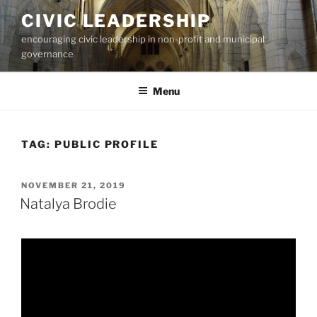
Skip
CIVIC LEADERSHIP
to
encouraging civic leadership in non-profit and municipal
content
governance
Menu
TAG:
PUBLIC PROFILE
POSTED
NOVEMBER 21, 2019
ON
Natalya Brodie