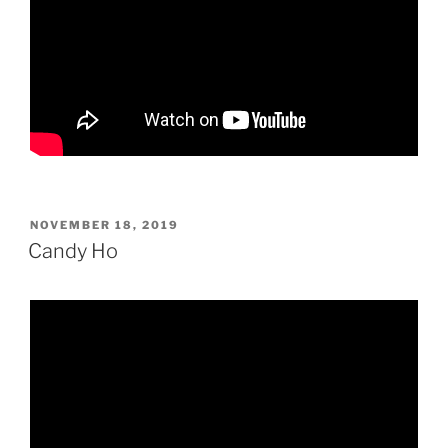
POSTED
NOVEMBER 18, 2019
ON
Candy Ho