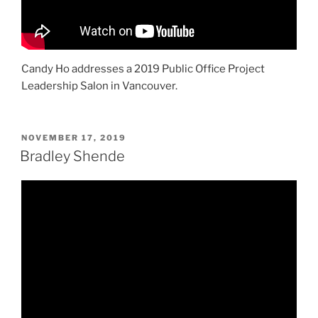
Candy Ho addresses a 2019 Public Office Project
Leadership Salon in Vancouver.
POSTED
NOVEMBER 17, 2019
ON
Bradley Shende