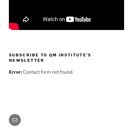
SUBSCRIBE TO QM INSTITUTE’S
NEWSLETTER
Error:
Contact form not found.
Email
Us