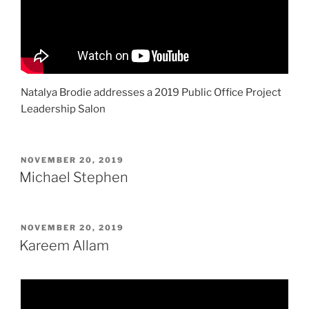
Natalya Brodie addresses a 2019 Public Office Project
Leadership Salon
POSTED
NOVEMBER 20, 2019
ON
Michael Stephen
POSTED
NOVEMBER 20, 2019
ON
Kareem Allam